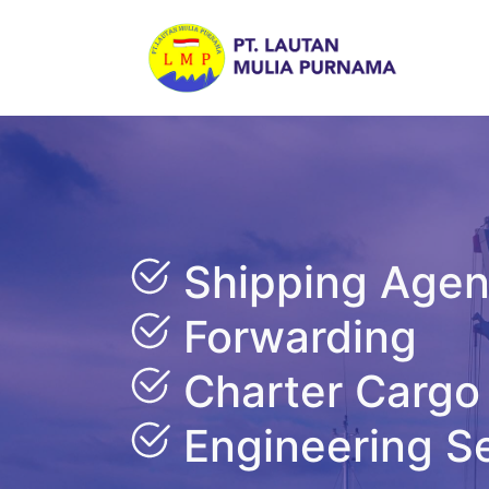
Shipping Age
Forwarding
Charter Cargo
Engineering S