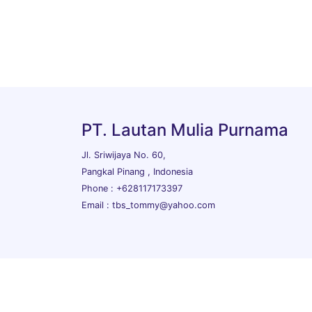
PT. Lautan Mulia Purnama
Jl. Sriwijaya No. 60,
Pangkal Pinang , Indonesia
Phone : +628117173397
Email : tbs_tommy@yahoo.com
Copyrights © 2026 All Rights Reserved PT. Lautan Mu