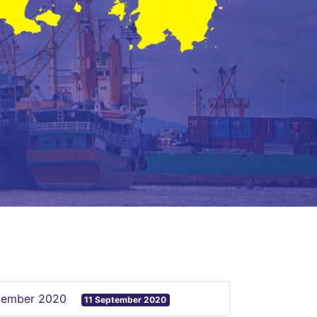
ptember 2020
11 September 2020