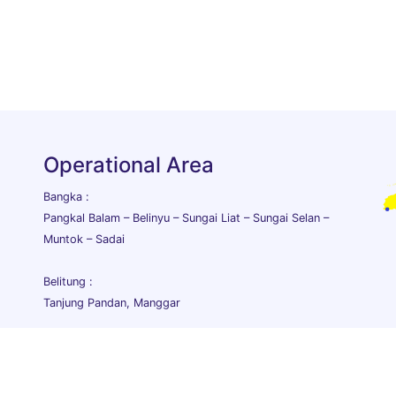
Operational Area
Bangka :
Pangkal Balam – Belinyu – Sungai Liat – Sungai Selan –
Muntok – Sadai
Belitung :
Tanjung Pandan, Manggar
lia Purnama