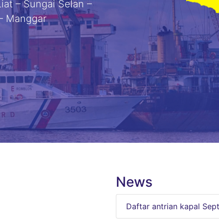
iat – Sungai Selan –
 – Manggar
News
Daftar antrian kapal Se