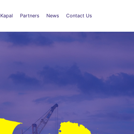
 Kapal
Partners
News
Contact Us