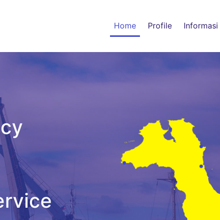
Home
Profile
Informasi
ncy
ervice