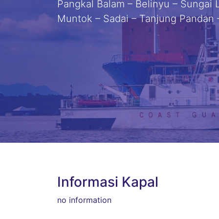
Pangkal Balam – Belinyu – Sungai L
Muntok – Sadai – Tanjung Pandan
Informasi Kapal
no information